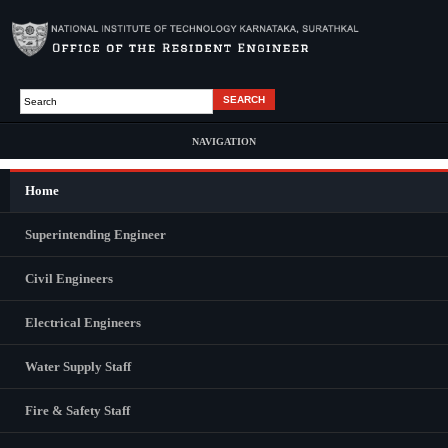
Skip to main content
Search
Search form
NAVIGATION
Home
Main Menu
ABOUT US
Superintending Engineer
Civil Engineers
Electrical Engineers
Water Supply Staff
Fire & Safety Staff